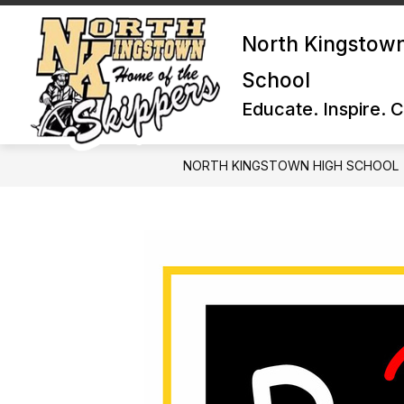
Skip
to
North Kingstow
content
School
Educate. Inspire. 
NORTH KINGSTOWN HIGH SCHOOL