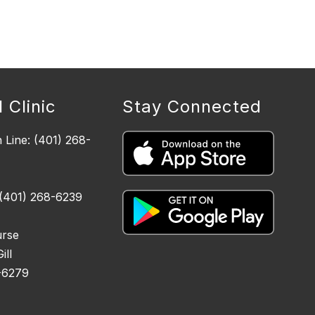
 Clinic
Stay Connected
n Line: (401) 268-
 (401) 268-6239
urse
ll
-6279