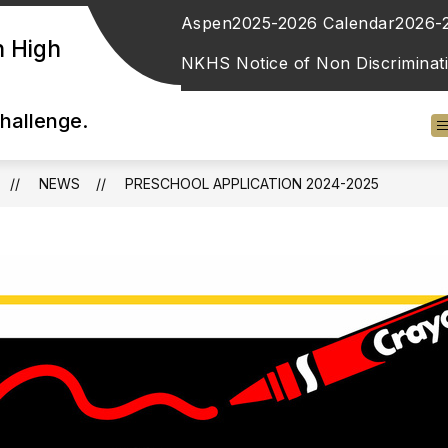
Aspen
2025-2026 Calendar
2026-
n High
NKHS Notice of Non Discriminat
Challenge.
NEWS
​PRESCHOOL APPLICATION 2024-2025