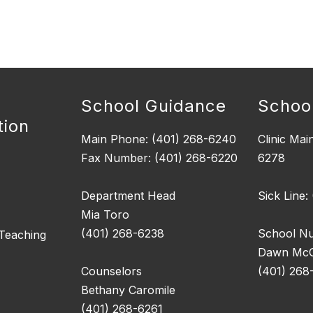
School Guidance
School
tion
Main Phone: (401) 268-6240
Clinic Mai
Fax Number: (401) 268-6220
6278
Department Head
Sick Line:
Mia Toro
(401) 268-6238
School N
 Teaching
Dawn McGi
Counselors
(401) 268
Bethany Caromile
(401) 268-6261