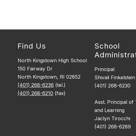
Find Us
School
Administra
North Kingstown High School
150 Fairway Dr
Principal
North Kingstown, RI 02852
Shivali Finkelstein
(401) 268-6236
(tel.)
(401) 268-6230
(401) 268-6210
(fax)
Asst. Principal of
and Learning
Jaclyn Tirocchi
(401) 268-6289