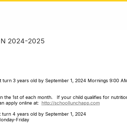
ON 2024-2025
t turn 3 years old by September 1, 2024 Mornings 9:00
 the 1st of each month. If your child qualifies for nutritio
an apply online at:
http://schoollunchapp.com
st turn 4 years old by September 1, 2024
Monday-Friday