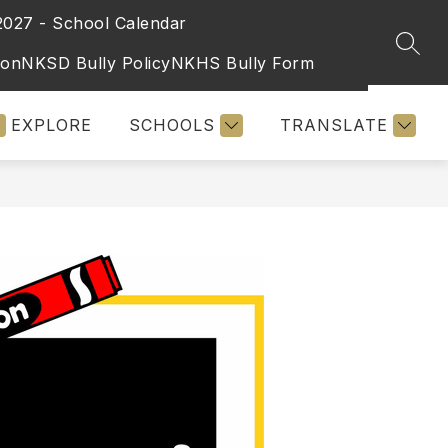
2027 - School Calendar
SEAR
ion
NKSD Bully Policy
NKHS Bully Form
EXPLORE
SCHOOLS
TRANSLATE