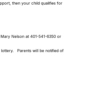
pport, then your child qualifies for
act Mary Nelson at 401-541-6350 or
lottery. Parents will be notified of
Friday, April 5, 2024.