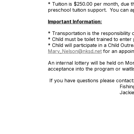
* Tuition is $250.00 per month, due the
preschool tuition support. You can a
Important Information:
* Transportation is the responsibility 
* Child must be toilet trained to ente
* Child will participate in a Child O
Mary_Nelson@nksd.net
for an appoin
An internal lottery will be held on Mo
acceptance into the program
If you have questions please contact
Fishing Cove Office
Jackie DiLorenzo, Early