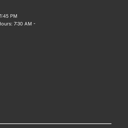
 1:45 PM
ours: 7:30 AM -