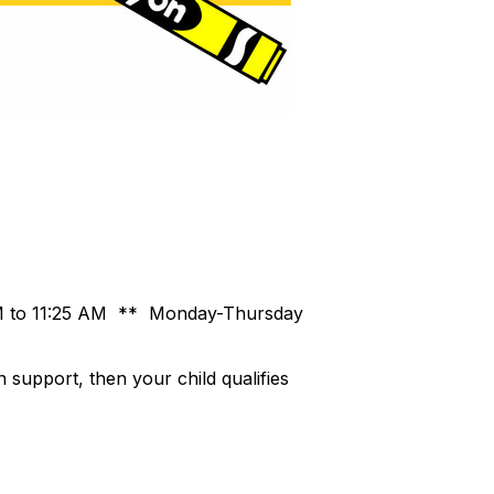
 AM to 11:25 AM ** Monday-Thursday
n support, then your child qualifies