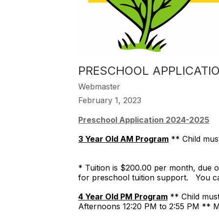
​PRESCHOOL APPLICATI
Webmaster
February 1, 2023
Preschool Application 2024-2025
3 Year Old AM Program
** Child mus
* Tuition is $200.00 per month, due on
for preschool tuition support. You c
4 Year Old PM Program
** Child mu
Afternoons 12:20 PM to 2:55 PM ** 