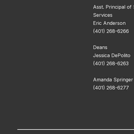
Asst. Principal of
Services
Eric Anderson
(401) 268-6266
Deans
Jessica DePolito
(401) 268-6263
Amanda Springer
(401) 268-6277