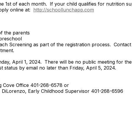
 1st of each month. If your child qualifies for nutrition su
pply online at:
http://schoollunchapp.com
of the parents
r preschool
utreach Screening as part of the registration process. Cont
tment.
nday, April 1, 2024. There will be no public meeting for the 
 or waitlist status by email no later than 
:
 401-268-6578 or
 Childhood Supervisor 401-268-6596