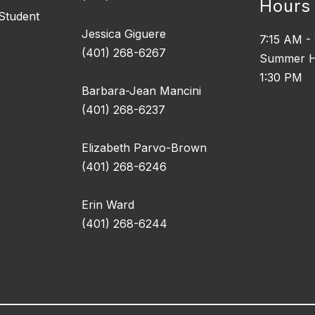
Hours
 Student
Jessica Giguere
7:15 AM -
(401) 268-6267
Summer H
1:30 PM
Barbara-Jean Mancini
(401) 268-6237
Elizabeth Parvo-Brown
(401) 268-6246
Erin Ward
(401) 268-6244