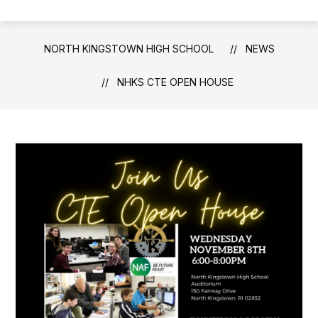
NORTH KINGSTOWN HIGH SCHOOL
NEWS
NHKS CTE OPEN HOUSE