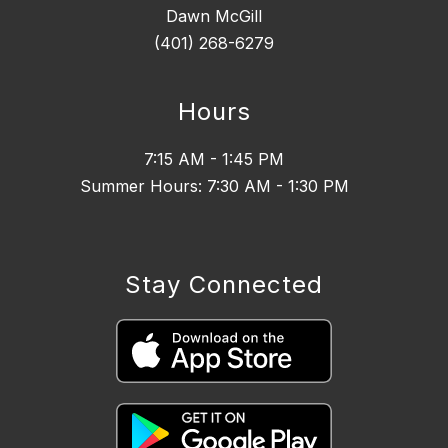
Dawn McGill
(401) 268-6279
Hours
7:15 AM - 1:45 PM
Summer Hours: 7:30 AM - 1:30 PM
Stay Connected