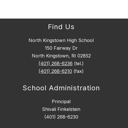
Find Us
North Kingstown High School
150 Fairway Dr
North Kingstown, RI 02852
(401) 268-6236
(tel.)
(401) 268-6210
(fax)
School Administration
Principal
Shivali Finkelstein
(401) 268-6230