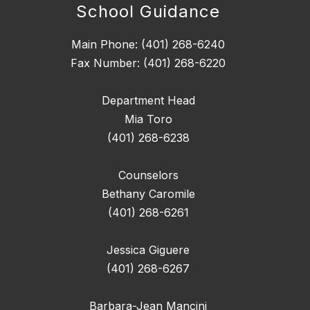
School Guidance
Main Phone: (401) 268-6240
Fax Number: (401) 268-6220
Department Head
Mia Toro
(401) 268-6238
Counselors
Bethany Caromile
(401) 268-6261
Jessica Giguere
(401) 268-6267
Barbara-Jean Mancini