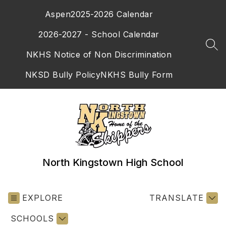
Skip
Aspen
2025-2026 Calendar
to
content
2026-2027 - School Calendar
SEA
NKHS Notice of Non Discrimination
NKSD Bully Policy
NKHS Bully Form
North Kingstown High School
EXPLORE
TRANSLATE
SCHOOLS