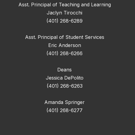
Asst. Principal of Teaching and Learning
Jaclyn Tirocchi
(401) 268-6289
Asst. Principal of Student Services
Eric Anderson
(401) 268-6266
Deans
Jessica DePolito
(401) 268-6263
Amanda Springer
(401) 268-6277