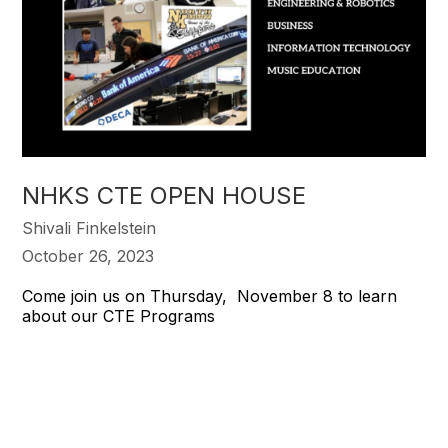
NHKS CTE OPEN HOUSE
Shivali Finkelstein
October 26, 2023
Come join us on Thursday, November 8 to learn
about our CTE Programs