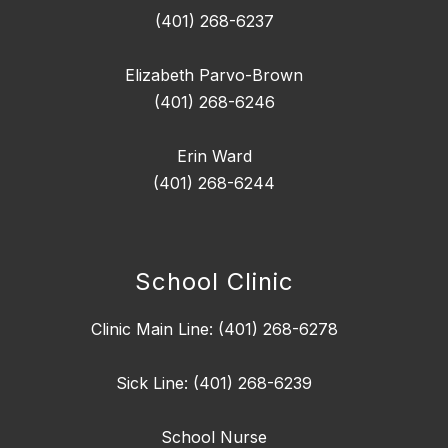
(401) 268-6237
Elizabeth Parvo-Brown
(401) 268-6246
Erin Ward
(401) 268-6244
School Clinic
Clinic Main Line: (401) 268-6278
Sick Line: (401) 268-6239
School Nurse